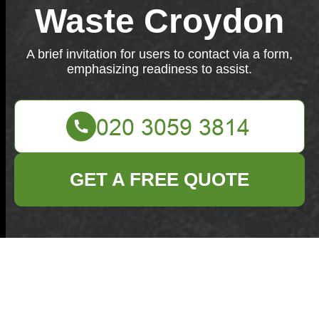
Waste Croydon
A brief invitation for users to contact via a form,
emphasizing readiness to assist.
GET A FREE QUOTE
Feel free to reach out to us through our contact form
below. We're here to assist you.
Your name