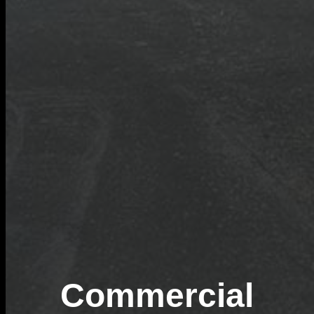
Commercial