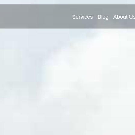
Services
Blog
About U