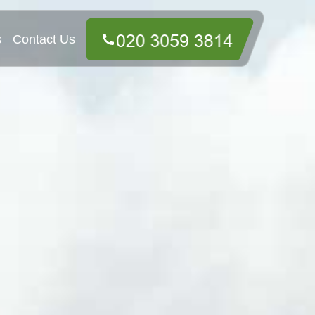
s
Contact Us